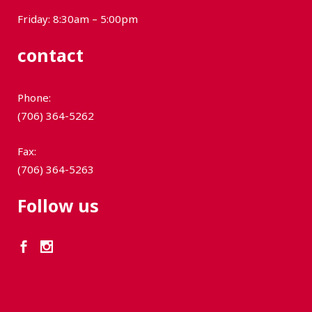
Friday: 8:30am – 5:00pm
contact
Phone:
(706) 364-5262
Fax:
(706) 364-5263
Follow us