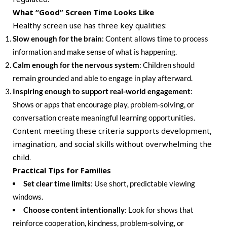
What “Good” Screen Time Looks Like
Healthy screen use has three key qualities:
Slow enough for the brain
: Content allows time to process
information and make sense of what is happening.
Calm enough for the nervous system
: Children should
remain grounded and able to engage in play afterward.
Inspiring enough to support real-world engagement
:
Shows or apps that encourage play, problem-solving, or
conversation create meaningful learning opportunities.
Content meeting these criteria supports development,
imagination, and social skills without overwhelming the
child.
Practical Tips for Families
Set clear time limits
: Use short, predictable viewing
windows.
Choose content intentionally
: Look for shows that
reinforce cooperation, kindness, problem-solving, or