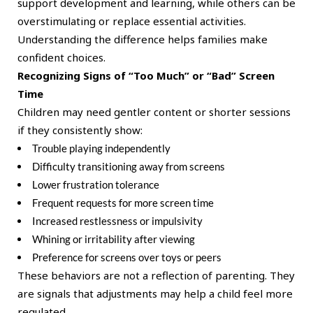
support development and learning, while others can be
overstimulating or replace essential activities.
Understanding the difference helps families make
confident choices.
Recognizing Signs of “Too Much” or “Bad” Screen
Time
Children may need gentler content or shorter sessions
if they consistently show:
Trouble playing independently
Difficulty transitioning away from screens
Lower frustration tolerance
Frequent requests for more screen time
Increased restlessness or impulsivity
Whining or irritability after viewing
Preference for screens over toys or peers
These behaviors are not a reflection of parenting. They
are signals that adjustments may help a child feel more
regulated.