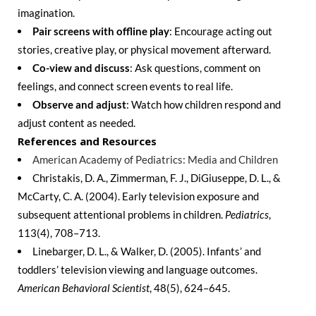
imagination.
Pair screens with offline play
: Encourage acting out
stories, creative play, or physical movement afterward.
Co-view and discuss
: Ask questions, comment on
feelings, and connect screen events to real life.
Observe and adjust
: Watch how children respond and
adjust content as needed.
References and Resources
American Academy of Pediatrics: Media and Children
Christakis, D. A., Zimmerman, F. J., DiGiuseppe, D. L., &
McCarty, C. A. (2004). Early television exposure and
subsequent attentional problems in children.
Pediatrics
,
113(4), 708–713.
Linebarger, D. L., & Walker, D. (2005). Infants’ and
toddlers’ television viewing and language outcomes.
American Behavioral Scientist
, 48(5), 624–645.