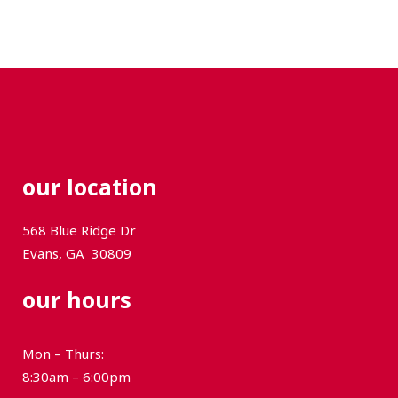
our location
568 Blue Ridge Dr
Evans, GA
30809
our hours
Mon – Thurs:
8:30am – 6:00pm