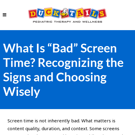
What Is “Bad” Screen
Time? Recognizing the
Signs and Choosing
Wisely
Screen time is not inherently bad. What matters is
content quality, duration, and context. Some screens